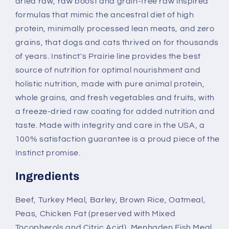
dried raw, raw boost and grain-free raw inspired
formulas that mimic the ancestral diet of high
protein, minimally processed lean meats, and zero
grains, that dogs and cats thrived on for thousands
of years. Instinct's Prairie line provides the best
source of nutrition for optimal nourishment and
holistic nutrition, made with pure animal protein,
whole grains, and fresh vegetables and fruits, with
a freeze-dried raw coating for added nutrition and
taste. Made with integrity and care in the USA, a
100% satisfaction guarantee is a proud piece of the
Instinct promise.
Ingredients
Beef, Turkey Meal, Barley, Brown Rice, Oatmeal,
Peas, Chicken Fat (preserved with Mixed
Tocopherols and Citric Acid), Menhaden Fish Meal,