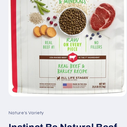
Open
media
1
in
Nature's Variety
modal