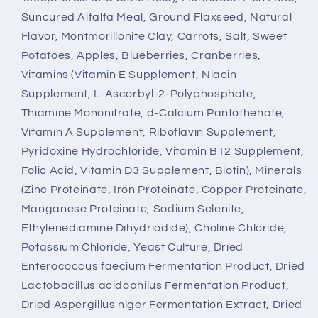
Suncured Alfalfa Meal, Ground Flaxseed, Natural
Flavor, Montmorillonite Clay, Carrots, Salt, Sweet
Potatoes, Apples, Blueberries, Cranberries,
Vitamins (Vitamin E Supplement, Niacin
Supplement, L-Ascorbyl-2-Polyphosphate,
Thiamine Mononitrate, d-Calcium Pantothenate,
Vitamin A Supplement, Riboflavin Supplement,
Pyridoxine Hydrochloride, Vitamin B12 Supplement,
Folic Acid, Vitamin D3 Supplement, Biotin), Minerals
(Zinc Proteinate, Iron Proteinate, Copper Proteinate,
Manganese Proteinate, Sodium Selenite,
Ethylenediamine Dihydriodide), Choline Chloride,
Potassium Chloride, Yeast Culture, Dried
Enterococcus faecium Fermentation Product, Dried
Lactobacillus acidophilus Fermentation Product,
Dried Aspergillus niger Fermentation Extract, Dried