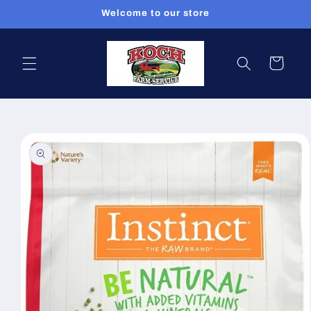
Skip to
Welcome to our store
content
Cart
Skip to
product
information