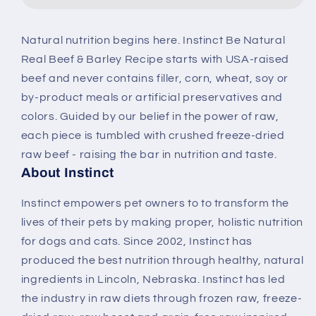
&amp;
&amp;
Barley
Barley
Natural nutrition begins here. Instinct Be Natural
Recipe
Recipe
Real Beef & Barley Recipe starts with USA-raised
Dry
Dry
Dog
Dog
beef and never contains filler, corn, wheat, soy or
Food
Food
by-product meals or artificial preservatives and
colors. Guided by our belief in the power of raw,
each piece is tumbled with crushed freeze-dried
raw beef - raising the bar in nutrition and taste.
About Instinct
Instinct empowers pet owners to to transform the
lives of their pets by making proper, holistic nutrition
for dogs and cats. Since 2002, Instinct has
produced the best nutrition through healthy, natural
ingredients in Lincoln, Nebraska. Instinct has led
the industry in raw diets through frozen raw, freeze-