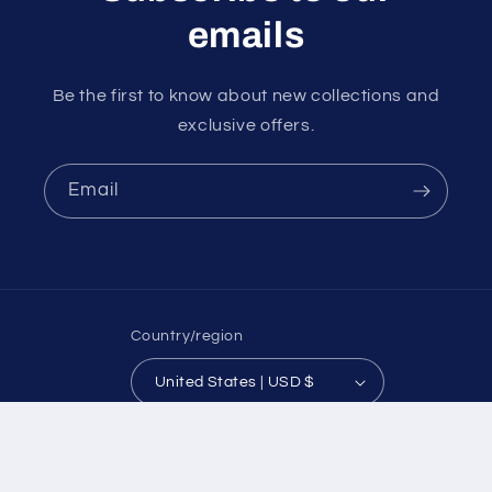
emails
Be the first to know about new collections and
exclusive offers.
Email
Country/region
United States | USD $
Payment
© 2026,
Koch Farm Service
Powered by Shopify
methods