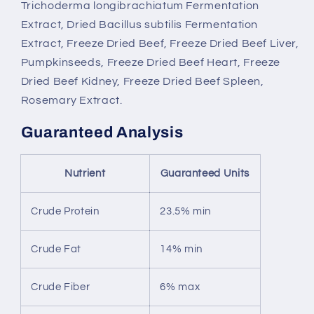
Trichoderma longibrachiatum Fermentation
Extract, Dried Bacillus subtilis Fermentation
Extract, Freeze Dried Beef, Freeze Dried Beef Liver,
Pumpkinseeds, Freeze Dried Beef Heart, Freeze
Dried Beef Kidney, Freeze Dried Beef Spleen,
Rosemary Extract.
Guaranteed Analysis
Nutrient
Guaranteed Units
Crude Protein
23.5% min
Crude Fat
14% min
Crude Fiber
6% max