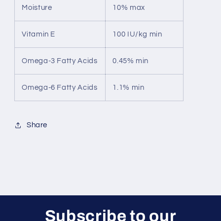
Moisture
10% max
Vitamin E
100 IU/kg min
Omega-3 Fatty Acids
0.45% min
Omega-6 Fatty Acids
1.1% min
Share
Subscribe to our