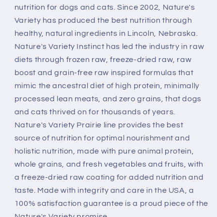
nutrition for dogs and cats. Since 2002, Nature's
Variety has produced the best nutrition through
healthy, natural ingredients in Lincoln, Nebraska.
Nature's Variety Instinct has led the industry in raw
diets through frozen raw, freeze-dried raw, raw
boost and grain-free raw inspired formulas that
mimic the ancestral diet of high protein, minimally
processed lean meats, and zero grains, that dogs
and cats thrived on for thousands of years.
Nature's Variety Prairie line provides the best
source of nutrition for optimal nourishment and
holistic nutrition, made with pure animal protein,
whole grains, and fresh vegetables and fruits, with
a freeze-dried raw coating for added nutrition and
taste. Made with integrity and care in the USA, a
100% satisfaction guarantee is a proud piece of the
Nature's Variety promise.