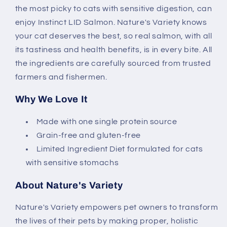
the most picky to cats with sensitive digestion, can
enjoy Instinct LID Salmon. Nature's Variety knows
your cat deserves the best, so real salmon, with all
its tastiness and health benefits, is in every bite. All
the ingredients are carefully sourced from trusted
farmers and fishermen.
Why We Love It
Made with one single protein source
Grain-free and gluten-free
Limited Ingredient Diet formulated for cats
with sensitive stomachs
About Nature's Variety
Nature's Variety empowers pet owners to transform
the lives of their pets by making proper, holistic