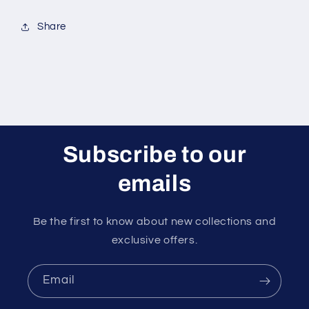
Share
Subscribe to our
emails
Be the first to know about new collections and
exclusive offers.
Email