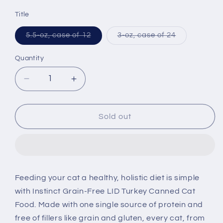
price
Title
Variant
Variant
5.5-oz, case of 12
3-oz, case of 24
sold
sold
out
out
or
or
Quantity
unavailable
unavailable
Decrease
Increase
quantity
quantity
for
for
Instinct
Instinct
Sold out
Grain
Grain
Free
Free
Salmon
Salmon
Formula
Formula
Canned
Canned
Feeding your cat a healthy, holistic diet is simple
Cat
Cat
with Instinct Grain-Free LID Turkey Canned Cat
Food
Food
Food. Made with one single source of protein and
free of fillers like grain and gluten, every cat, from