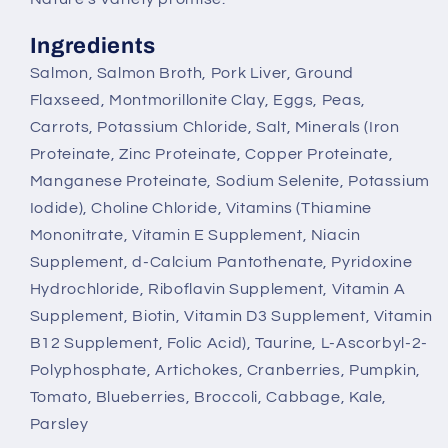
Ingredients
Salmon, Salmon Broth, Pork Liver, Ground
Flaxseed, Montmorillonite Clay, Eggs, Peas,
Carrots, Potassium Chloride, Salt, Minerals (Iron
Proteinate, Zinc Proteinate, Copper Proteinate,
Manganese Proteinate, Sodium Selenite, Potassium
Iodide), Choline Chloride, Vitamins (Thiamine
Mononitrate, Vitamin E Supplement, Niacin
Supplement, d-Calcium Pantothenate, Pyridoxine
Hydrochloride, Riboflavin Supplement, Vitamin A
Supplement, Biotin, Vitamin D3 Supplement, Vitamin
B12 Supplement, Folic Acid), Taurine, L-Ascorbyl-2-
Polyphosphate, Artichokes, Cranberries, Pumpkin,
Tomato, Blueberries, Broccoli, Cabbage, Kale,
Parsley