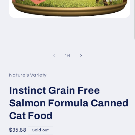
Open
media
1
in
modal
of
1
/
4
Nature's Variety
Instinct Grain Free
Salmon Formula Canned
Cat Food
Regular
$35.88
Sold out