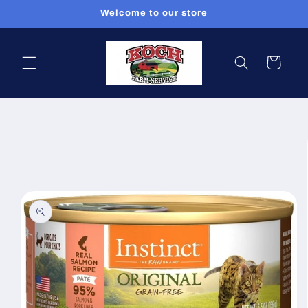
Skip to
Welcome to our store
content
Cart
Skip to
product
information