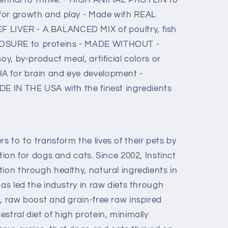
for growth and play - Made with REAL
LIVER - A BALANCED MIX of poultry, fish
OSURE to proteins - MADE WITHOUT -
oy, by-product meal, artificial colors or
A for brain and eye development -
DE IN THE USA with the finest ingredients
 to to transform the lives of their pets by
tion for dogs and cats. Since 2002, Instinct
ion through healthy, natural ingredients in
has led the industry in raw diets through
, raw boost and grain-free raw inspired
stral diet of high protein, minimally