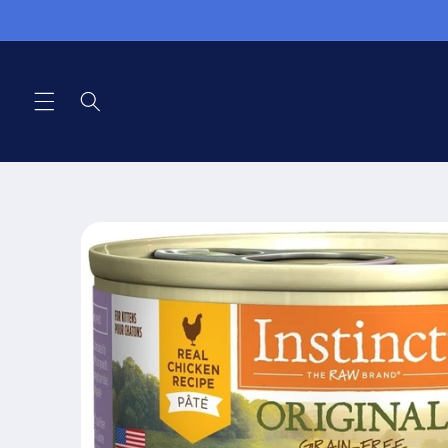
Skip to
content
Skip to
product
information