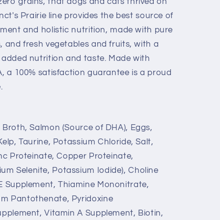
ero grains, that dogs and cats thrived on
nct's Prairie line provides the best source of
hment and holistic nutrition, made with pure
, and fresh vegetables and fruits, with a
r added nutrition and taste. Made with
A, a 100% satisfaction guarantee is a proud
.
n Broth, Salmon (Source of DHA), Eggs,
Kelp, Taurine, Potassium Chloride, Salt,
inc Proteinate, Copper Proteinate,
um Selenite, Potassium Iodide), Choline
 E Supplement, Thiamine Mononitrate,
um Pantothenate, Pyridoxine
Supplement, Vitamin A Supplement, Biotin,