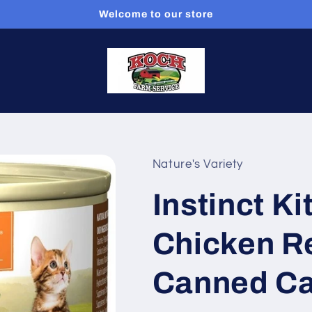
Welcome to our store
Nature's Variety
Instinct Ki
Chicken R
Canned Ca