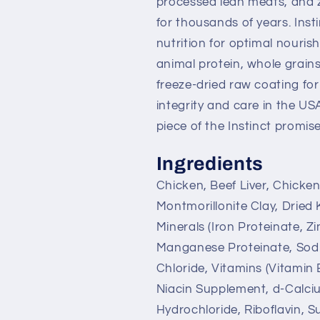
processed lean meats, and z
for thousands of years. Insti
nutrition for optimal nouris
animal protein, whole grains
freeze-dried raw coating fo
integrity and care in the US
piece of the Instinct promise
Ingredients
Chicken, Beef Liver, Chicke
Montmorillonite Clay, Dried 
Minerals (Iron Proteinate, Z
Manganese Proteinate, Sodi
Chloride, Vitamins (Vitamin
Niacin Supplement, d-Calci
Hydrochloride, Riboflavin, 