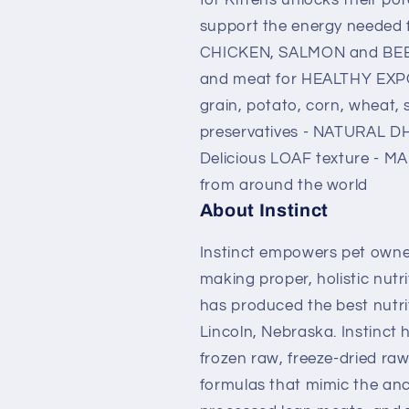
Food
Food
support the energy needed 
CHICKEN, SALMON and BEEF 
and meat for HEALTHY EXP
grain, potato, corn, wheat, s
preservatives - NATURAL DH
Delicious LOAF texture - MA
from around the world
About Instinct
Instinct empowers pet owners
making proper, holistic nutri
has produced the best nutrit
Lincoln, Nebraska. Instinct 
frozen raw, freeze-dried raw
formulas that mimic the ance