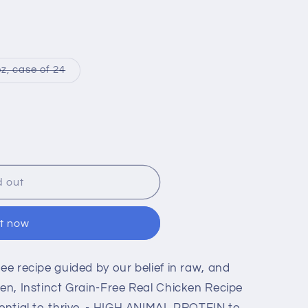
i
o
n
Variant
z, case of 24
sold
out
or
le
unavailable
d out
it now
ree recipe guided by our belief in raw, and
ten, Instinct Grain-Free Real Chicken Recipe
tential to thrive. - HIGH ANIMAL PROTEIN to