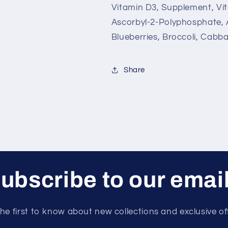
Vitamin D3, Supplement, Vit
Ascorbyl-2-Polyphosphate, 
Blueberries, Broccoli, Cabba
Share
ubscribe to our emai
he first to know about new collections and exclusive of