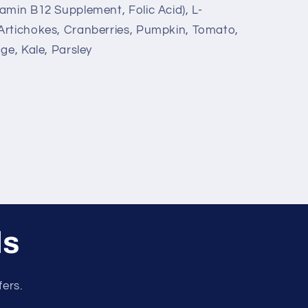
amin B12 Supplement, Folic Acid), L-
Artichokes, Cranberries, Pumpkin, Tomato,
ge, Kale, Parsley
ls
fers.