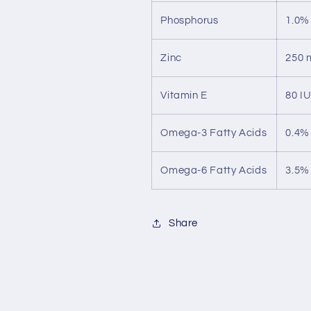
Phosphorus
1.0%
Zinc
250 
Vitamin E
80 I
Omega-3 Fatty Acids
0.4%
Omega-6 Fatty Acids
3.5%
Share