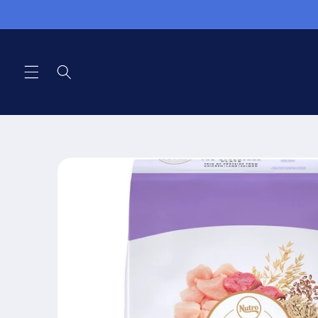
Skip to
content
Skip to
product
information