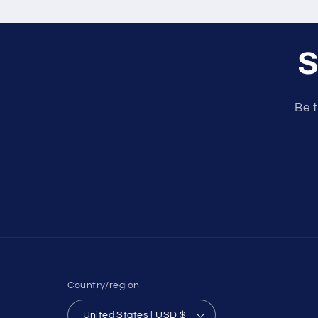
S
Be t
Country/region
United States | USD $