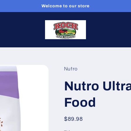
Welcome to our store
Nutro
Nutro Ultr
Food
Regular
$89.98
price