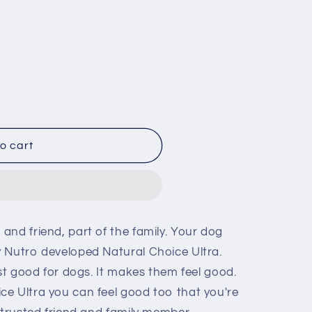
i
o
n
o cart
and friend, part of the family. Your dog
 Nutro developed Natural Choice Ultra.
ust good for dogs. It makes them feel good.
e Ultra you can feel good too that you're