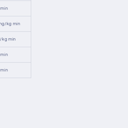
 min
mg/kg min
U/kg min
 min
 min