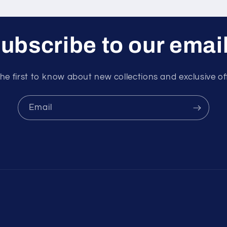
ubscribe to our emai
he first to know about new collections and exclusive of
Email