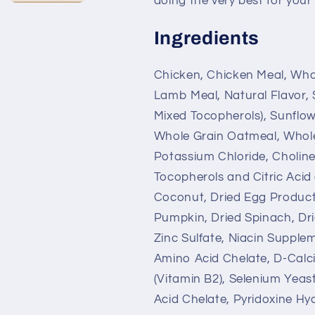
doing the very best for your
Ingredients
Chicken, Chicken Meal, Whol
Lamb Meal, Natural Flavor, 
Mixed Tocopherols), Sunflow
Whole Grain Oatmeal, Whole 
Potassium Chloride, Choline
Tocopherols and Citric Acid 
Coconut, Dried Egg Product
Pumpkin, Dried Spinach, Drie
Zinc Sulfate, Niacin Supplem
Amino Acid Chelate, D-Calc
(Vitamin B2), Selenium Yea
Acid Chelate, Pyridoxine H