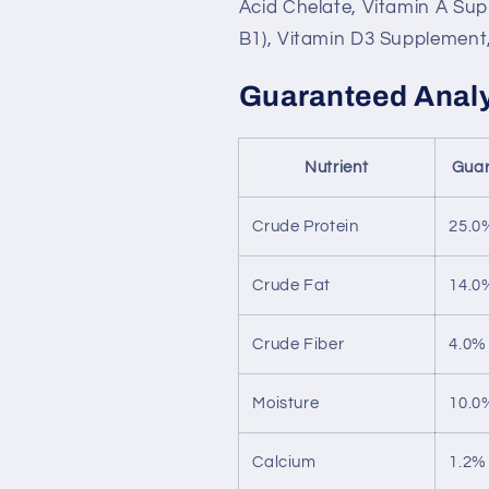
Acid Chelate, Vitamin A Su
B1), Vitamin D3 Supplement,
Guaranteed Anal
Nutrient
Guar
Crude Protein
25.0
Crude Fat
14.0
Crude Fiber
4.0%
Moisture
10.0
Calcium
1.2%