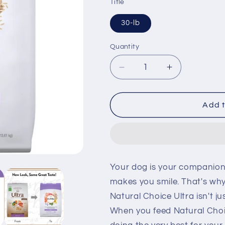
Title
30-lb
Quantity
Decrease
Increase
quantity
quantity
for
for
Nutro
Nutro
Add t
Ultra
Ultra
Adult
Adult
Dry
Dry
Dog
Dog
Food
Food
Your dog is your companion 
makes you smile. That's why
Natural Choice Ultra isn't j
When you feed Natural Choic