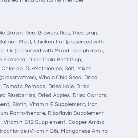
 trusted friend and family member.
e Brown Rice, Brewers Rice, Rice Bran,
Salmon Meal, Chicken Fat (preserved with
er Oil (preserved with Mixed Tocopherols),
Flaxseed, Dried Plain Beet Pulp,
 Chloride, DL-Methionine, Salt, Mixed
(preservatives), Whole Chia Seed, Dried
, Tomato Pomace, Dried Kale, Dried
d Blueberries, Dried Apples, Dried Carrots,
ent, Biotin, Vitamin E Supplement, Iron
ium Pantothenate, Riboflavin Supplement
st, Vitamin B12 Supplement, Copper Amino
ydrochloride (Vitamin B6), Manganese Amino