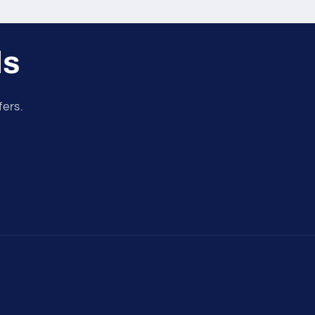
ls
fers.