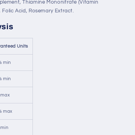
pplement, Thiamine Mononitrate (Vitamin
 Folic Acid, Rosemary Extract.
ysis
anteed Units
% min
% min
 max
% max
 min