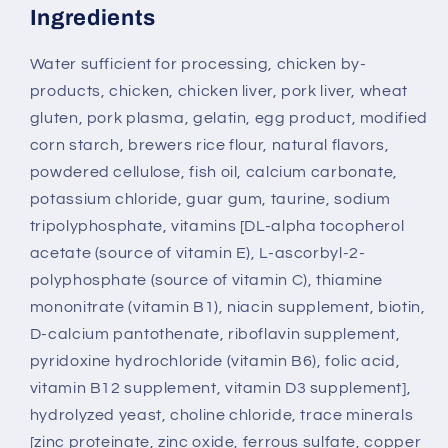
Ingredients
Water sufficient for processing, chicken by-
products, chicken, chicken liver, pork liver, wheat
gluten, pork plasma, gelatin, egg product, modified
corn starch, brewers rice flour, natural flavors,
powdered cellulose, fish oil, calcium carbonate,
potassium chloride, guar gum, taurine, sodium
tripolyphosphate, vitamins [DL-alpha tocopherol
acetate (source of vitamin E), L-ascorbyl-2-
polyphosphate (source of vitamin C), thiamine
mononitrate (vitamin B1), niacin supplement, biotin,
D-calcium pantothenate, riboflavin supplement,
pyridoxine hydrochloride (vitamin B6), folic acid,
vitamin B12 supplement, vitamin D3 supplement],
hydrolyzed yeast, choline chloride, trace minerals
[zinc proteinate, zinc oxide, ferrous sulfate, copper