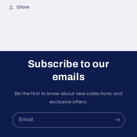
Share
Subscribe to our
emails
Be the first to know about new collections and
exclusive offers.
Email