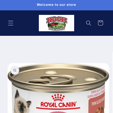
Skip to
Welcome to our store
content
Cart
Skip to
product
information