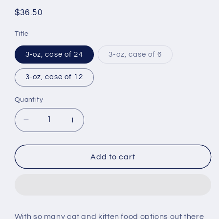
Regular
$36.50
price
Title
Variant
3-oz, case of 24
3-oz, case of 6
sold
out
or
3-oz, case of 12
unavailable
Quantity
Decrease
Increase
quantity
quantity
for
for
Royal
Royal
Add to cart
Canin
Canin
Feline
Feline
Nutrition
Nutrition
Kitten
Kitten
Instinctive
Instinctive
With so many cat and kitten food options out there