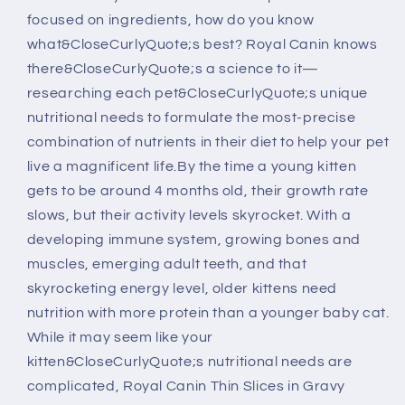
Thin
Thin
focused on ingredients, how do you know
Slices
Slices
in
in
what&CloseCurlyQuote;s best? Royal Canin knows
Gravy
Gravy
there&CloseCurlyQuote;s a science to it—
Canned
Canned
researching each pet&CloseCurlyQuote;s unique
Cat
Cat
nutritional needs to formulate the most-precise
Food
Food
combination of nutrients in their diet to help your pet
live a magnificent life.By the time a young kitten
gets to be around 4 months old, their growth rate
slows, but their activity levels skyrocket. With a
developing immune system, growing bones and
muscles, emerging adult teeth, and that
skyrocketing energy level, older kittens need
nutrition with more protein than a younger baby cat.
While it may seem like your
kitten&CloseCurlyQuote;s nutritional needs are
complicated, Royal Canin Thin Slices in Gravy