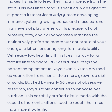
makes it simple to feed their magnificence from the
start. This wet kitten food is specifically designed to
support a kitten&CloseCurlyQuote;s developing
immune system, growing bones and muscles, and
high levels of playful energy. Its precise ratio of
proteins, fats, and carbohydrates matches the
instinctively preferred macronutrient profile of your
energetic kitten, ensuring long-term palatability.
With easy-to-chew, tiny thin slices in gravy for a
texture kittens adore, it&CloseCurlyQuote;s the
perfect complement to Royal Canin Kitten dry food
as your kitten transitions into a more grown-up diet
of solids. Backed by nearly 50 years of obsessive
research, Royal Canin continues to innovate pet
nutrition. This carefully crafted diet is made with the
essential nutrients kittens need to reach their most
magnificent potential.