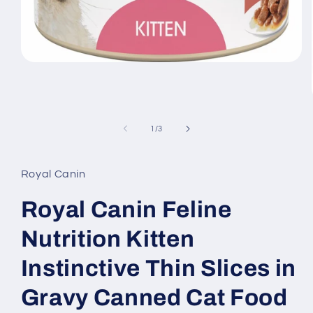
Open
media
1
in
modal
of
1
/
3
Royal Canin
Royal Canin Feline
Nutrition Kitten
Instinctive Thin Slices in
Gravy Canned Cat Food