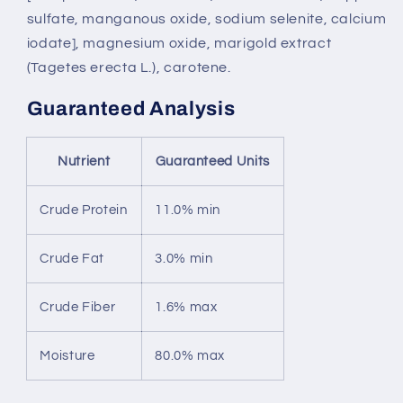
sulfate, manganous oxide, sodium selenite, calcium
iodate], magnesium oxide, marigold extract
(Tagetes erecta L.), carotene.
Guaranteed Analysis
Nutrient
Guaranteed Units
Crude Protein
11.0% min
Crude Fat
3.0% min
Crude Fiber
1.6% max
Moisture
80.0% max