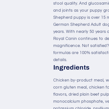
stool quality. And glucosam
and joints as your puppy g
Shepherd puppy is over 15 m
German Shepherd Adult dog f
years. With nearly 50 years 
Royal Canin continues to del
magnificence. Not satisfied
formulas are 100% satisfact
details.
Ingredients
Chicken by-product meal, wh
corn gluten meal, chicken fat
flavors, dried plain beet pulp
monocalcium phosphate, vege
potassium chloride, psyllium 