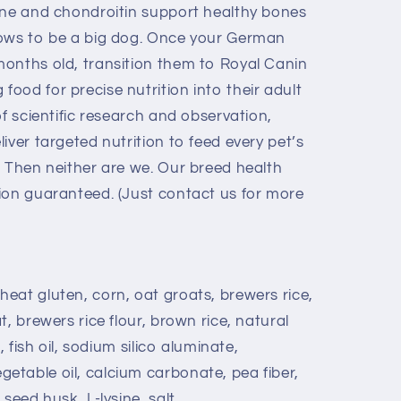
ine and chondroitin support healthy bones
rows to be a big dog. Once your German
onths old, transition them to Royal Canin
ood for precise nutrition into their adult
of scientific research and observation,
iver targeted nutrition to feed every pet’s
? Then neither are we. Our breed health
ion guaranteed. (Just contact us for more
eat gluten, corn, oat groats, brewers rice,
, brewers rice flour, brown rice, natural
, fish oil, sodium silico aluminate,
table oil, calcium carbonate, pea fiber,
seed husk, L-lysine, salt,