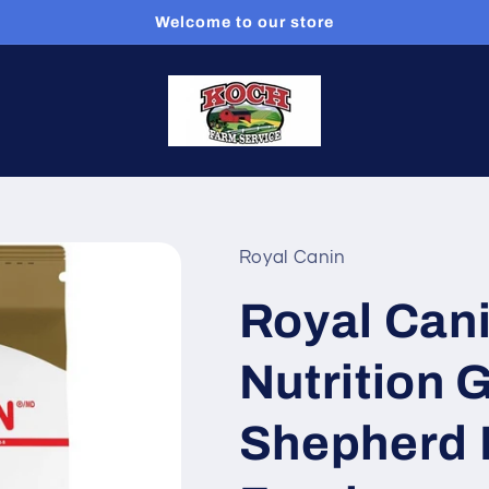
Welcome to our store
Royal Canin
Royal Can
Nutrition
Shepherd 