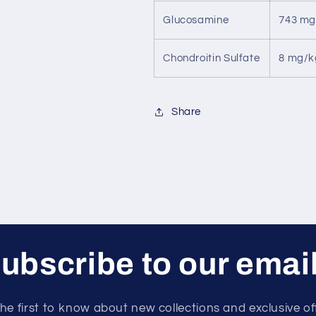
Glucosamine
743 mg
Chondroitin Sulfate
8 mg/k
Share
ubscribe to our emai
he first to know about new collections and exclusive of