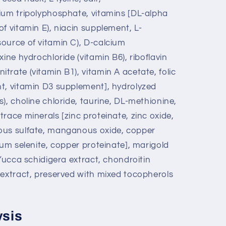
ium tripolyphosphate, vitamins [DL-alpha
f vitamin E), niacin supplement, L-
ource of vitamin C), D-calcium
ine hydrochloride (vitamin B6), riboflavin
rate (vitamin B1), vitamin A acetate, folic
t, vitamin D3 supplement], hydrolyzed
), choline chloride, taurine, DL-methionine,
race minerals [zinc proteinate, zinc oxide,
ous sulfate, manganous oxide, copper
ium selenite, copper proteinate], marigold
 Yucca schidigera extract, chondroitin
 extract, preserved with mixed tocopherols
ysis