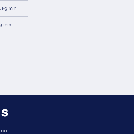
/kg min
g min
ls
fers.