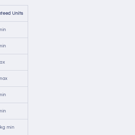
teed Units
min
min
ax
max
min
min
/kg min