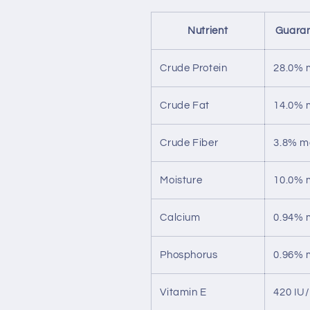
Nutrient
Guaran
Crude Protein
28.0% 
Crude Fat
14.0% 
Crude Fiber
3.8% m
Moisture
10.0% 
Calcium
0.94% 
Phosphorus
0.96% 
Vitamin E
420 IU