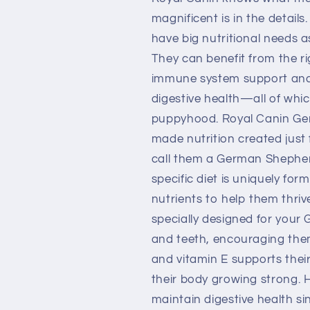
Shepherd
Shepherd
Puppy
Puppy
magnificent is in the details
Dry
Dry
have big nutritional needs a
Dog
Dog
They can benefit from the r
Food
Food
immune system support and 
digestive health—all of whic
puppyhood. Royal Canin Ger
made nutrition created just
call them a German Shepherd
specific diet is uniquely for
nutrients to help them thriv
specially designed for your
and teeth, encouraging them
and vitamin E supports the
their body growing strong. Hi
maintain digestive health s