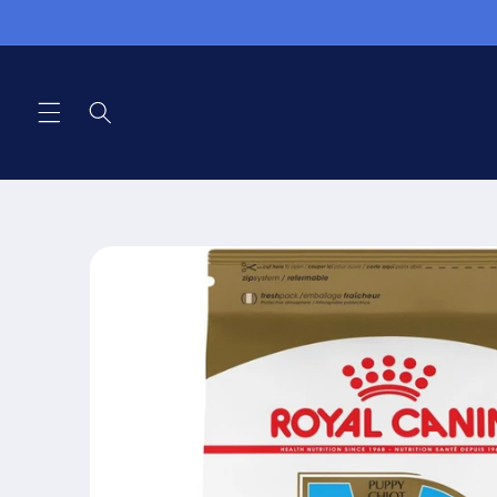
Skip to
content
Skip to
product
information