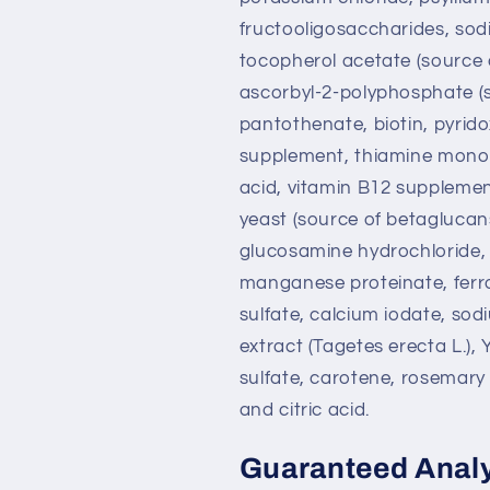
fructooligosaccharides, sod
tocopherol acetate (source o
ascorbyl-2-polyphosphate (s
pantothenate, biotin, pyridox
supplement, thiamine mononit
acid, vitamin B12 supplemen
yeast (source of betaglucans
glucosamine hydrochloride, t
manganese proteinate, ferr
sulfate, calcium iodate, sod
extract (Tagetes erecta L.),
sulfate, carotene, rosemary
and citric acid.
Guaranteed Anal