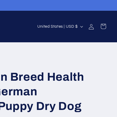
Log
C
Cart
United States | USD $
in
o
u
n
t
r
in Breed Health
y
/
 German
r
e
Puppy Dry Dog
g