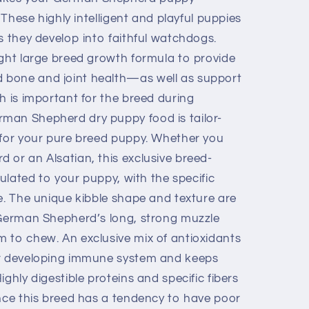
. These highly intelligent and playful puppies
s they develop into faithful watchdogs.
ight large breed growth formula to provide
bone and joint health—as well as support
h is important for the breed during
man Shepherd dry puppy food is tailor-
 for your pure breed puppy. Whether you
 or an Alsatian, this exclusive breed-
mulated to your puppy, with the specific
e. The unique kibble shape and texture are
 German Shepherd’s long, strong muzzle
 to chew. An exclusive mix of antioxidants
ir developing immune system and keeps
ghly digestible proteins and specific fibers
ince this breed has a tendency to have poor