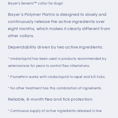
Bayer's Seresto™ collar for dogs!
Bayer's Polymer Matrix is designed to slowly and
continuously release the active ingredients over
eight months, which makes it clearly different from
other collars.
Dependability driven by two active ingredients:
* Imidacloprid has been used in products recommended by
veterinarians for years to control flea infestations.
* Flumethrin works with imidacloprid to repel and kill ticks.
* No other treatment has this combination of ingredients.
Reliable, 8-month flea and tick protection:
* Continuous supply of active ingredients released in low