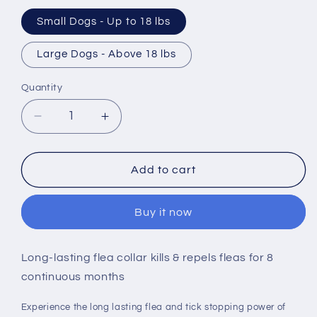
Small Dogs - Up to 18 lbs
Large Dogs - Above 18 lbs
Quantity
Decrease
Increase
quantity
quantity
for
for
Seresto
Seresto
Add to cart
Flea
Flea
&amp;
&amp;
Buy it now
Tick
Tick
Collar
Collar
Dog
Dog
Long-lasting flea collar kills & repels fleas for 8
continuous months
Experience the long lasting flea and tick stopping power of