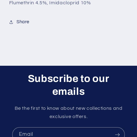
Flumethrin 4.5%, Imidacloprid 10%
Share
Subscribe to our
emails
Be the first to know about new collections and
exclusive offers.
Email