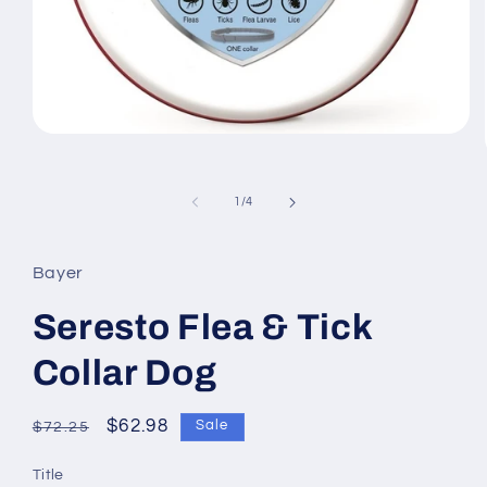
Open
media
1
in
of
1
/
4
modal
Bayer
Seresto Flea & Tick
Collar Dog
Regular
Sale
$62.98
Sale
$72.25
price
price
Title