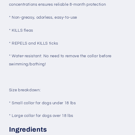
concentrations ensures reliable 8-month protection
* Non-greasy, odorless, easy-to-use
* KILLS fleas
* REPELS and KILLS ticks
* Water-resistant: No need to remove the collar before
swimming/bathing!
Size breakdown:
* Small collar for dogs under 18 lbs
* Large collar for dogs over 18 lbs
Ingredients