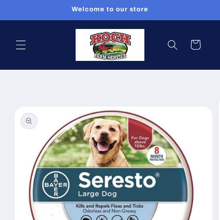
Skip to
Welcome to our store
content
Cart
Skip to
product
information