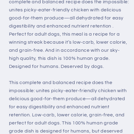
Dog
Dog
complete and balanced recipe does the impossible:
Food
Food
unites picky-eater-friendly chicken with delicious
good-for-them produce—all dehydrated for easy
digestibility and enhanced nutrient retention .
Perfect for adult dogs, this meal is a recipe for a
winning streak because it’s low-carb, lower calorie,
and grain-free. And in accordance with our sky-
high quality, this dish is 100% human grade.
Designed for humans. Deserved by dogs.
This complete and balanced recipe does the
impossible: unites picky-eater-friendly chicken with
delicious good-for-them produce—all dehydrated
for easy digestibility and enhanced nutrient
retention. Low-carb, lower calorie, grain-free, and
perfect for adult dogs. This 100% human grade
grade dish is designed for humans, but deserved