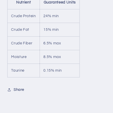
Nutrient
Guaranteed Units
Crude Protein
24% min
Crude Fat
15% min
Crude Fiber
6.5% max
Moisture
8.5% max
Taurine
0.15% min
Share