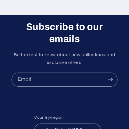
Subscribe to our
emails
Be the first to know about new collections and
exclusive offers.
Email
Country/region