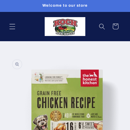
Skip to
Welcome to our store
content
Cart
Skip to
product
information