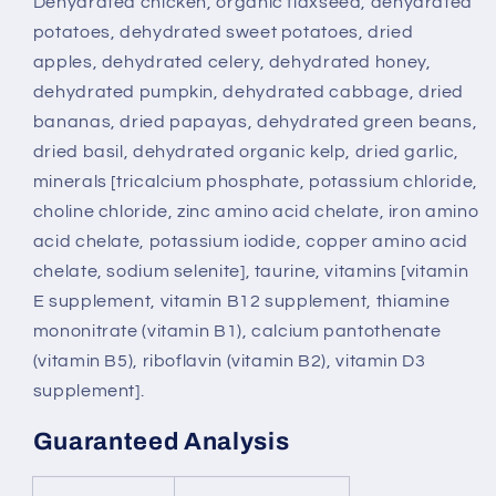
Dehydrated chicken, organic flaxseed, dehydrated
potatoes, dehydrated sweet potatoes, dried
apples, dehydrated celery, dehydrated honey,
dehydrated pumpkin, dehydrated cabbage, dried
bananas, dried papayas, dehydrated green beans,
dried basil, dehydrated organic kelp, dried garlic,
minerals [tricalcium phosphate, potassium chloride,
choline chloride, zinc amino acid chelate, iron amino
acid chelate, potassium iodide, copper amino acid
chelate, sodium selenite], taurine, vitamins [vitamin
E supplement, vitamin B12 supplement, thiamine
mononitrate (vitamin B1), calcium pantothenate
(vitamin B5), riboflavin (vitamin B2), vitamin D3
supplement].
Guaranteed Analysis