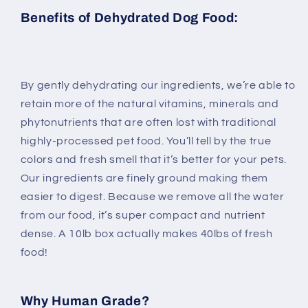
Benefits of Dehydrated Dog Food:
By gently dehydrating our ingredients, we’re able to
retain more of the natural vitamins, minerals and
phytonutrients that are often lost with traditional
highly-processed pet food. You’ll tell by the true
colors and fresh smell that it’s better for your pets.
Our ingredients are finely ground making them
easier to digest. Because we remove all the water
from our food, it’s super compact and nutrient
dense. A 10lb box actually makes 40lbs of fresh
food!
Why Human Grade?