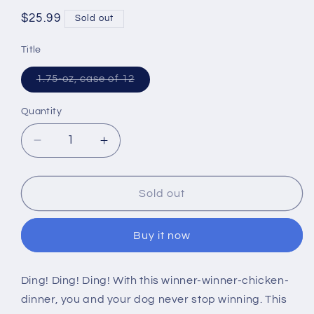
Regular
$25.99
Sold out
price
Title
Variant
1.75-oz, case of 12
sold
out
or
Quantity
unavailable
Decrease
Increase
quantity
quantity
for
for
The
The
Sold out
Honest
Honest
Kitchen
Kitchen
Buy it now
Grain
Grain
Free
Free
Chicken
Chicken
Ding! Ding! Ding! With this winner-winner-chicken-
Recipe
Recipe
dinner, you and your dog never stop winning. This
Dehydrated
Dehydrated