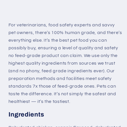
For veterinarians, food safety experts and savvy
pet owners, there’s 100% human grade, and there’s
everything else. It’s the best pet food you can
possibly buy, ensuring a level of quality and safety
no feed-grade product can claim. We use only the
highest quality ingredients from sources we trust
(and no phony, feed grade ingredients ever). Our
preparation methods and facilities meet safety
standards 7x those of feed-grade ones. Pets can
taste the difference. It’s not simply the safest and
healthiest — it’s the tastiest.
Ingredients