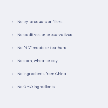
No by-products or fillers
No additives or preservatives
No “4D” meats or feathers
No corn, wheat or soy
No ingredients from China
No GMO ingredients