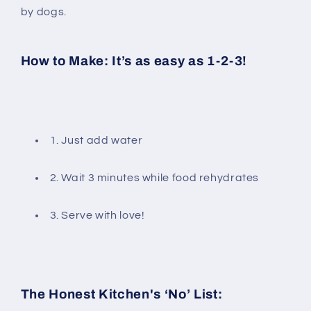
by dogs.
How to Make: It’s as easy as 1-2-3!
1. Just add water
2. Wait 3 minutes while food rehydrates
3. Serve with love!
The Honest Kitchen's ‘No’ List: