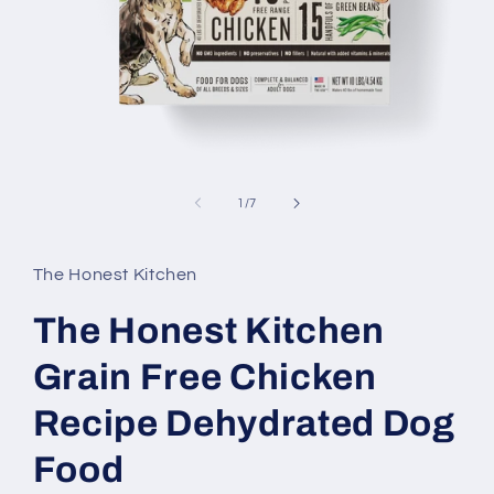
Open
media
1
of
1
/
7
in
modal
The Honest Kitchen
The Honest Kitchen
Grain Free Chicken
Recipe Dehydrated Dog
Food