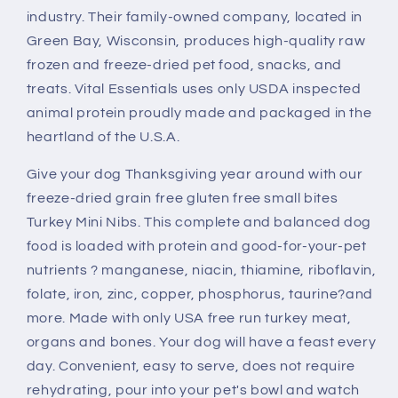
Nibs
Nibs
industry. Their family-owned company, located in
Entree
Entree
for
for
Green Bay, Wisconsin, produces high-quality raw
Dogs
Dogs
frozen and freeze-dried pet food, snacks, and
Food
Food
treats. Vital Essentials uses only USDA inspected
animal protein proudly made and packaged in the
heartland of the U.S.A.
Give your dog Thanksgiving year around with our
freeze-dried grain free gluten free small bites
Turkey Mini Nibs. This complete and balanced dog
food is loaded with protein and good-for-your-pet
nutrients ? manganese, niacin, thiamine, riboflavin,
folate, iron, zinc, copper, phosphorus, taurine?and
more. Made with only USA free run turkey meat,
organs and bones. Your dog will have a feast every
day. Convenient, easy to serve, does not require
rehydrating, pour into your pet's bowl and watch