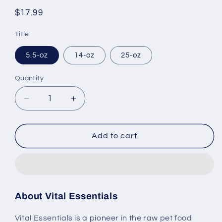
Regular
$17.99
price
Title
5.5-oz
14-oz
25-oz
Quantity
Decrease
Increase
quantity
quantity
for
for
Vital
Vital
Add to cart
Essentials
Essentials
Freeze
Freeze
Dried
Dried
Grain
Grain
Free
Free
About Vital Essentials
Turkey
Turkey
Mini
Mini
Vital Essentials is a pioneer in the raw pet food