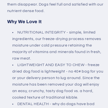
them disappear. Dogs feel full and satisfied with our
nutrient dense food.
Why We Love It
NUTRITIONAL INTEGRITY - simple, limited
ingredients, our freeze-drying process removes
moisture under cold pressure retaining the
majority of vitamins and minerals found in fresh,
raw meat.
LIGHTWEIGHT AND EASY TO CHEW - freeze
dried dog food is lightweight - no 40# bag for you
or your delivery person to lug around. Since the
moisture has been removed your dog will enjoy
an easy, crunchy, tasty dog food vs. a hard,
cooked texture of traditional kibble.
DENTAL HEALTH - why do dogs have bad