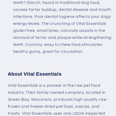
teeth? Starch, found in traditional dog food,
causes tartar buildup, dental disease and mouth
infections. Poor dental hygiene affects your dogs
energy levels. The crunching of Vital Essentials
gluten free, small bites, naturally assists in the
removal of tartar and plaque while strengthening
teeth. Crunchy, easy to chew food stimulates
healthy gums, great for circulation.
About Vital Essentials
Vital Essentials is a pioneer in the raw pet food
industry. Their family-owned company, located in
Green Bay, Wisconsin, produces high-quality raw
frozen and freeze-dried pet food, snacks, and
treats. Vital Essentials uses only USDA inspected