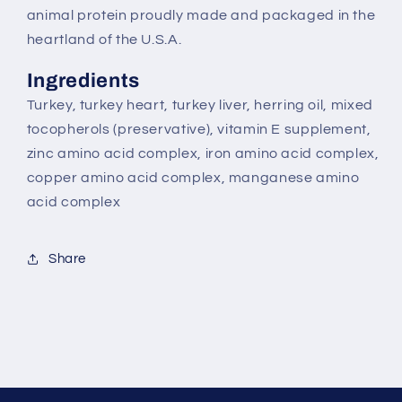
animal protein proudly made and packaged in the
heartland of the U.S.A.
Ingredients
Turkey, turkey heart, turkey liver, herring oil, mixed
tocopherols (preservative), vitamin E supplement,
zinc amino acid complex, iron amino acid complex,
copper amino acid complex, manganese amino
acid complex
Share