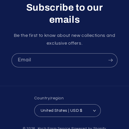
Subscribe to our
emails
Be the first to know about new collections and
exclusive offers.
Email
Country/region
United States | USD $
Payment
© 2026,
Koch Farm Service
Powered by Shopify