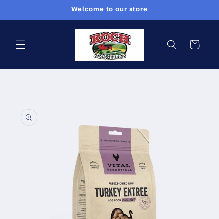
Skip to
Welcome to our store
content
Cart
Skip to
product
information