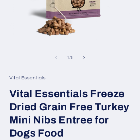
Open
media
1
in
of
1
/
8
modal
Vital Essentials
Vital Essentials Freeze
Dried Grain Free Turkey
Mini Nibs Entree for
Dogs Food