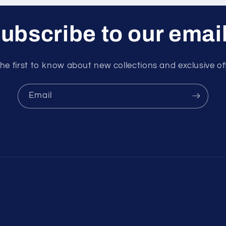
ubscribe to our emai
he first to know about new collections and exclusive of
Email