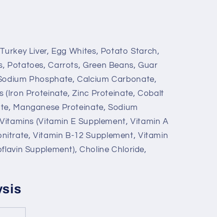
 Turkey Liver, Egg Whites, Potato Starch,
s, Potatoes, Carrots, Green Beans, Guar
 Sodium Phosphate, Calcium Carbonate,
 (Iron Proteinate, Zinc Proteinate, Cobalt
ate, Manganese Proteinate, Sodium
, Vitamins (Vitamin E Supplement, Vitamin A
itrate, Vitamin B-12 Supplement, Vitamin
flavin Supplement), Choline Chloride,
ysis