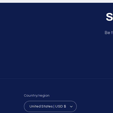
S
Be t
Country/region
United States | USD $