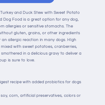
l Turkey and Duck Stew with Sweet Potato
 Dog Food is a great option for any dog,
rom allergies or sensitive stomachs. The
ithout gluten, grains, or other ingredients
er an allergic reaction in many dogs. HIgh
 mixed with sweet potatoes, cranberries,
 smothered in a delicious gravy to deliver a
up is sure to love.
digest recipe with added probiotics for dogs
 soy, corn, artificial preservatives, colors or