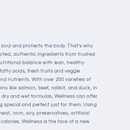
 soul and protects the body. That's why
ected, authentic ingredients from trusted
utritional balance with lean, healthy
atty acids, fresh fruits and veggie
nd nutrients. With over 200 varieties of
ins like salmon, beef, rabbit, and duck, in
t, dry and wet formulas, Wellness can offer
 special and perfect just for them. Using
at, corn, soy, preservatives, artificial
 calories, Wellness is the face of a new