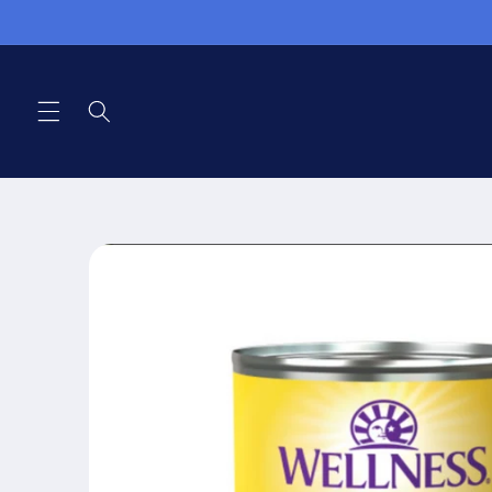
Skip to
content
Skip to
product
information