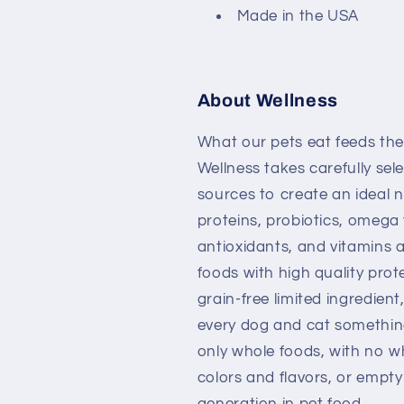
Made in the USA
About Wellness
What our pets eat feeds the
Wellness takes carefully sel
sources to create an ideal n
proteins, probiotics, omega f
antioxidants, and vitamins a
foods with high quality prote
grain-free limited ingredien
every dog and cat something
only whole foods, with no whe
colors and flavors, or empty
generation in pet food.