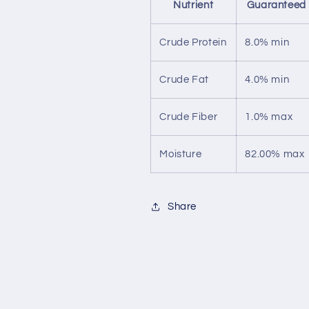
Nutrient
Guaranteed 
Crude Protein
8.0% min
Crude Fat
4.0% min
Crude Fiber
1.0% max
Moisture
82.00% max
Share