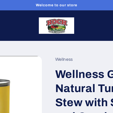
Welcome to our store
Wellness
Wellness G
Natural Tu
Stew with