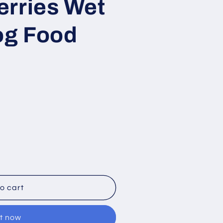
erries Wet
i
o
og Food
n
o cart
it now