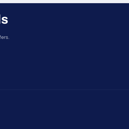
ls
fers.
Payment