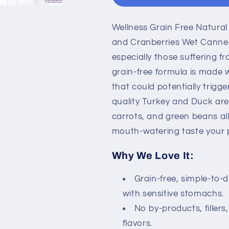
Turkey
Turkey
and
and
Wellness Grain Free Natura
Duck
Duck
Stew
Stew
and Cranberries Wet Canned
with
with
especially those suffering f
Sweet
Sweet
grain-free formula is made w
Potato
Potato
and
and
that could potentially trigg
Cranberries
Cranberries
quality Turkey and Duck are
Wet
Wet
carrots, and green beans all
Canned
Canned
mouth-watering taste your p
Dog
Dog
Food
Food
Why We Love It:
Grain-free, simple-to-
with sensitive stomachs.
No by-products, fillers,
flavors.