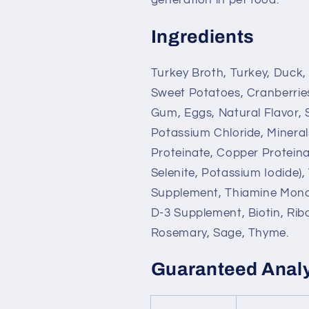
Ingredients
Turkey Broth, Turkey, Duck,
Sweet Potatoes, Cranberrie
Gum, Eggs, Natural Flavor,
Potassium Chloride, Minerals
Proteinate, Copper Protein
Selenite, Potassium Iodide)
Supplement, Thiamine Monon
D-3 Supplement, Biotin, Ribo
Rosemary, Sage, Thyme.
Guaranteed Anal