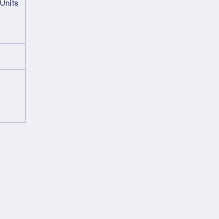
Units