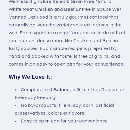
Wellness Signature Selects Grain Free Natural
Canned
Canned
White Meat Chicken and Beef Entrée in Sauce Wet
Cat
Cat
Food,
Food,
Canned Cat Food is a truly gourmet cat food that
Shredded
Shredded
naturally delivers the variety your cat craves in the
Chicken
Chicken
wild. Each signature recipe features delicate cuts of
&amp;
&amp;
real nutrient dense meat like Chicken and Beef in
Beef
Beef
Entree
Entree
tasty sauces. Each simple recipe is prepared by
in
in
hand and packed with taste, is free of grains, and
Sauce
Sauce
comes in an easy to open can for your convenience.
Why We Love It:
Complete and Balanced Grain-free Recipe for
Everyday Feeding
No by-products, fillers, soy, corn, artificial
preservatives, colors or flavors.
Easy to open can for your convenience