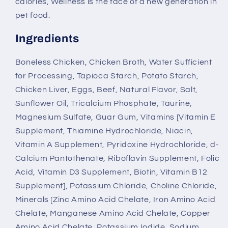
calories, Wellness is the face of a new generation in
pet food.
Ingredients
Boneless Chicken, Chicken Broth, Water Sufficient
for Processing, Tapioca Starch, Potato Starch,
Chicken Liver, Eggs, Beef, Natural Flavor, Salt,
Sunflower Oil, Tricalcium Phosphate, Taurine,
Magnesium Sulfate, Guar Gum, Vitamins [Vitamin E
Supplement, Thiamine Hydrochloride, Niacin,
Vitamin A Supplement, Pyridoxine Hydrochloride, d-
Calcium Pantothenate, Riboflavin Supplement, Folic
Acid, Vitamin D3 Supplement, Biotin, Vitamin B12
Supplement], Potassium Chloride, Choline Chloride,
Minerals [Zinc Amino Acid Chelate, Iron Amino Acid
Chelate, Manganese Amino Acid Chelate, Copper
Amino Acid Chelate, Potassium Iodide, Sodium