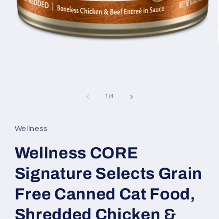
Open
media
1
of
1
/
4
in
modal
Wellness
Wellness CORE
Signature Selects Grain
Free Canned Cat Food,
Shredded Chicken &