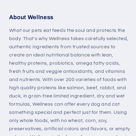
About Wellness
What our pets eat feeds the soul and protects the
body. That's why Wellness takes carefully selected,
authentic ingredients from trusted sources to
create an ideal nutritional balance with lean,
healthy proteins, probiotics, omega fatty acids,
fresh fruits and veggie antioxidants, and vitamins
and nutrients. With over 200 varieties of foods with
high quality proteins like salmon, beef, rabbit, and
duck, in grain-free limited ingredient, dry and wet
formulas, Wellness can offer every dog and cat
something special and perfect just for them. Using
only whole foods, with no wheat, corn, soy,
preservatives, artificial colors and flavors, or empty