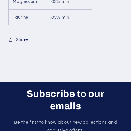
Magnesium
.03% min
Taurine
.05% min
Share
Subscribe to our
emails
Be the first to know about new collections and
exclusive offers.