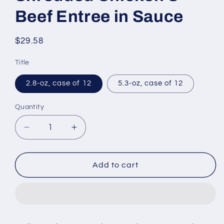
Beef Entree in Sauce
Regular
$29.58
price
Title
2.8-oz, case of 12
5.3-oz, case of 12
Quantity
Decrease
Increase
quantity
quantity
for
for
Wellness
Wellness
Add to cart
CORE
CORE
Signature
Signature
Selects
Selects
Grain
Grain
Free
Free