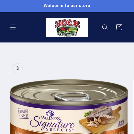
Skip to
Welcome to our store
content
Cart
Skip to
product
information