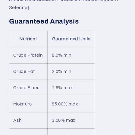
Selenite].
Guaranteed Analysis
Nutrient
Guaranteed Units
Crude Protein
8.0% min
Crude Fat
2.0% min
Crude Fiber
1.5% max
Moisture
85.00% max
Ash
3.00% max