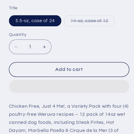
price
Title
Variant
5.5-oz, case of 24
14-oz, case of 12
sold
out
or
Quantity
unavailabl
Decrease
Increase
quantity
quantity
for
for
Weruva
Weruva
Add to cart
Classic
Classic
Chicken
Chicken
Free,
Free,
Just
Just
4
4
Chicken Free, Just 4 Me!, a Variety Pack with four (4)
Me
Me
poultry-free Weruva recipes – 12 pack of 14oz wet
Canned
Canned
Dog
Dog
canned dog foods, including Steak Frites, Hot
Food
Food
Dayam, Marbella Paella & Cirque de la Mer (3 of