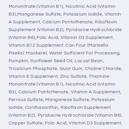
Mononitrate (Vitamin B1), Nicotinic Acid (Vitamin
B3),Manganese Sulfate, Potassium Iodide, Vitamin
A Supplement, Calcium Pantothenate, Riboflavin
Supplement (Vitamin B2), Pyridoxine Hydrochloride
(Vitamin B6),Folic Acid, Vitamin D3 Supplement,
Vitamin B12 Supplement. Can Four (Marbella
Paella): Mackerel, Water Sufficient For Processing,
Pumpkin, Sunflower Seed Oil, Locust Bean,
Tricalcium Phosphate, Guar Gum, Choline Chloride,
Vitamin E Supplement, Zinc Sulfate, Thiamine
Mononitrate (Vitamin B1), Nicotinic Acid (Vitamin
B3), Calcium Pantothenate, Vitamin A Supplement,
Ferrous Sulfate, Manganese Sulfate, Potassium
Iodide, Canthaxanthin, Riboflavin Supplement
(Vitamin B2), Pyridoxine Hydrochloride (Vitamin B6),
Copper Sulfate, Folic Acid, Vitamin D3 Supplement,