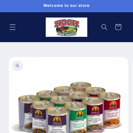
Skip to
Welcome to our store
content
Cart
Skip to
product
information