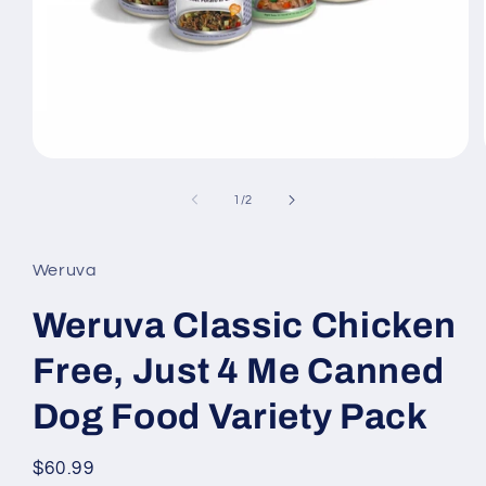
Open
media
1
of
1
/
2
in
modal
Weruva
Weruva Classic Chicken
Free, Just 4 Me Canned
Dog Food Variety Pack
Regular
$60.99