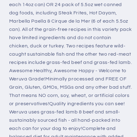
Variety
Variety
each 14oz can) OR 24 pack of 5.5oz wet canned
Pack
Pack
dog foods, including Steak Frites, Hot Dayam,
Marbella Paella & Cirque de la Mer (6 of each 5.5oz
can). All of the grain-free recipes in this variety pack
have limited ingredients and do not contain
chicken, duck or turkey. Two recipes feature wild-
caught sustainable fish and the other two red-meat
recipes include grass-fed beef and grass-fed lamb.
Awesome Healthy, Awesome Happy - Welcome to
Weruva Grade!Minimally processed and FREE OF
Grain, Gluten, GMOs, MSGs and any other bad stuff.
That means NO corn, soy, wheat, or artificial colors
or preservatives!Quality ingredients you can see!
Weruva uses grass-fed lamb & beef and small-
sustainably sourced fish - all hand-packed into
each can for your dog to enjoy!Complete and
balanced diet for adult maintenance with added