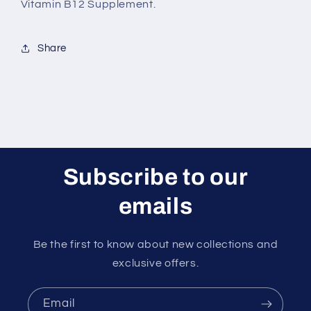
Vitamin B12 Supplement.
Share
Subscribe to our
emails
Be the first to know about new collections and
exclusive offers.
Email