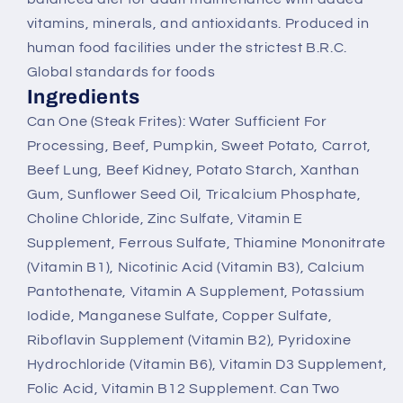
vitamins, minerals, and antioxidants. Produced in
human food facilities under the strictest B.R.C.
Global standards for foods
Ingredients
Can One (Steak Frites): Water Sufficient For
Processing, Beef, Pumpkin, Sweet Potato, Carrot,
Beef Lung, Beef Kidney, Potato Starch, Xanthan
Gum, Sunflower Seed Oil, Tricalcium Phosphate,
Choline Chloride, Zinc Sulfate, Vitamin E
Supplement, Ferrous Sulfate, Thiamine Mononitrate
(Vitamin B1), Nicotinic Acid (Vitamin B3), Calcium
Pantothenate, Vitamin A Supplement, Potassium
Iodide, Manganese Sulfate, Copper Sulfate,
Riboflavin Supplement (Vitamin B2), Pyridoxine
Hydrochloride (Vitamin B6), Vitamin D3 Supplement,
Folic Acid, Vitamin B12 Supplement. Can Two