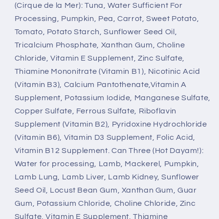
(Cirque de la Mer): Tuna, Water Sufficient For
Processing, Pumpkin, Pea, Carrot, Sweet Potato,
Tomato, Potato Starch, Sunflower Seed Oil,
Tricalcium Phosphate, Xanthan Gum, Choline
Chloride, Vitamin E Supplement, Zinc Sulfate,
Thiamine Mononitrate (Vitamin B1), Nicotinic Acid
(Vitamin B3), Calcium Pantothenate,Vitamin A
Supplement, Potassium Iodide, Manganese Sulfate,
Copper Sulfate, Ferrous Sulfate, Riboflavin
Supplement (Vitamin B2), Pyridoxine Hydrochloride
(Vitamin B6), Vitamin D3 Supplement, Folic Acid,
Vitamin B12 Supplement. Can Three (Hot Dayam!):
Water for processing, Lamb, Mackerel, Pumpkin,
Lamb Lung, Lamb Liver, Lamb Kidney, Sunflower
Seed Oil, Locust Bean Gum, Xanthan Gum, Guar
Gum, Potassium Chloride, Choline Chloride, Zinc
Sulfate, Vitamin E Supplement, Thiamine