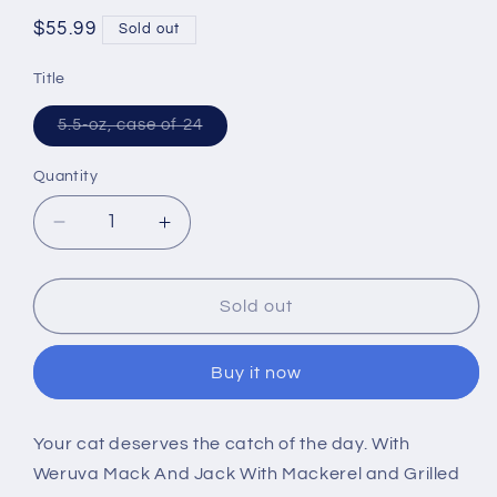
Regular
$55.99
Sold out
price
Title
Variant
5.5-oz, case of 24
sold
out
or
Quantity
unavailable
Decrease
Increase
quantity
quantity
for
for
Weruva
Weruva
Sold out
Mack
Mack
And
And
Buy it now
Jack
Jack
With
With
Mackerel
Mackerel
Your cat deserves the catch of the day. With
and
and
Weruva Mack And Jack With Mackerel and Grilled
Grilled
Grilled