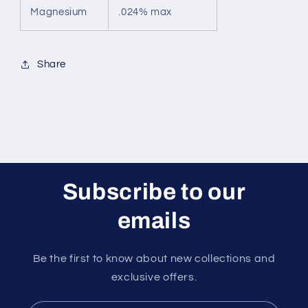
Magnesium
.024% max
Share
Subscribe to our
emails
Be the first to know about new collections and
exclusive offers.