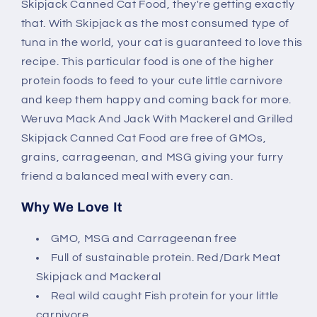
Skipjack
Skipjack
Skipjack Canned Cat Food, they're getting exactly
Canned
Canned
that. With Skipjack as the most consumed type of
Cat
Cat
tuna in the world, your cat is guaranteed to love this
Food
Food
recipe. This particular food is one of the higher
protein foods to feed to your cute little carnivore
and keep them happy and coming back for more.
Weruva Mack And Jack With Mackerel and Grilled
Skipjack Canned Cat Food are free of GMOs,
grains, carrageenan, and MSG giving your furry
friend a balanced meal with every can.
Why We Love It
GMO, MSG and Carrageenan free
Full of sustainable protein. Red/Dark Meat
Skipjack and Mackeral
Real wild caught Fish protein for your little
carnivore