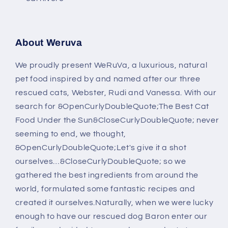
About Weruva
We proudly present WeRuVa, a luxurious, natural
pet food inspired by and named after our three
rescued cats, Webster, Rudi and Vanessa. With our
search for &OpenCurlyDoubleQuote;The Best Cat
Food Under the Sun&CloseCurlyDoubleQuote; never
seeming to end, we thought,
&OpenCurlyDoubleQuote;Let's give it a shot
ourselves…&CloseCurlyDoubleQuote; so we
gathered the best ingredients from around the
world, formulated some fantastic recipes and
created it ourselves.Naturally, when we were lucky
enough to have our rescued dog Baron enter our