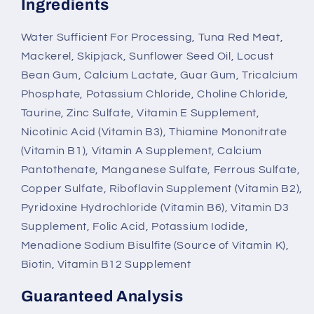
Ingredients
Water Sufficient For Processing, Tuna Red Meat,
Mackerel, Skipjack, Sunflower Seed Oil, Locust
Bean Gum, Calcium Lactate, Guar Gum, Tricalcium
Phosphate, Potassium Chloride, Choline Chloride,
Taurine, Zinc Sulfate, Vitamin E Supplement,
Nicotinic Acid (Vitamin B3), Thiamine Mononitrate
(Vitamin B1), Vitamin A Supplement, Calcium
Pantothenate, Manganese Sulfate, Ferrous Sulfate,
Copper Sulfate, Riboflavin Supplement (Vitamin B2),
Pyridoxine Hydrochloride (Vitamin B6), Vitamin D3
Supplement, Folic Acid, Potassium Iodide,
Menadione Sodium Bisulfite (Source of Vitamin K),
Biotin, Vitamin B12 Supplement
Guaranteed Analysis