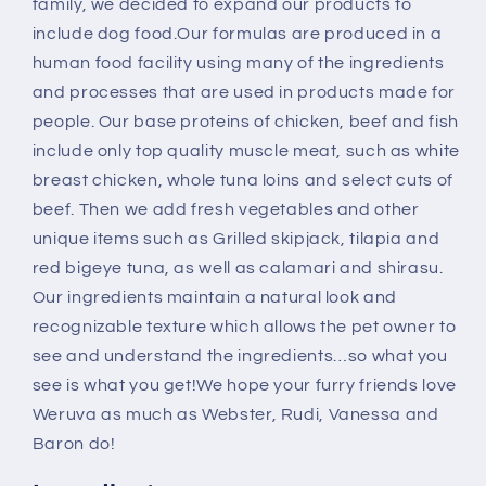
family, we decided to expand our products to
include dog food.Our formulas are produced in a
human food facility using many of the ingredients
and processes that are used in products made for
people. Our base proteins of chicken, beef and fish
include only top quality muscle meat, such as white
breast chicken, whole tuna loins and select cuts of
beef. Then we add fresh vegetables and other
unique items such as Grilled skipjack, tilapia and
red bigeye tuna, as well as calamari and shirasu.
Our ingredients maintain a natural look and
recognizable texture which allows the pet owner to
see and understand the ingredients…so what you
see is what you get!We hope your furry friends love
Weruva as much as Webster, Rudi, Vanessa and
Baron do!