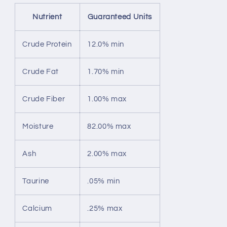
Nutrient
Guaranteed Units
Crude Protein
12.0% min
Crude Fat
1.70% min
Crude Fiber
1.00% max
Moisture
82.00% max
Ash
2.00% max
Taurine
.05% min
Calcium
.25% max