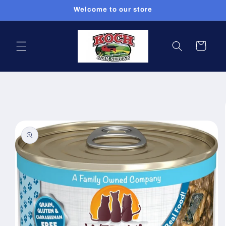
Skip to
Welcome to our store
content
Cart
Skip to
product
information