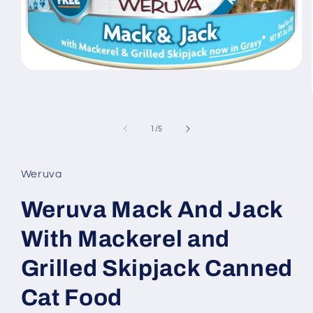
Open
media
1
in
modal
of
1
/
5
Weruva
Weruva Mack And Jack
With Mackerel and
Grilled Skipjack Canned
Cat Food